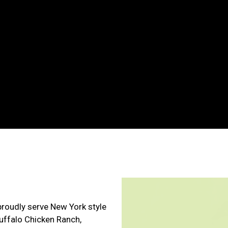
Contact For
proudly serve New York style
Buffalo Chicken Ranch,