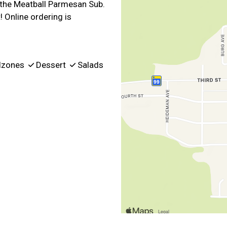
d the Meatball Parmesan Sub.
! Online ordering is
lzones
Dessert
Salads