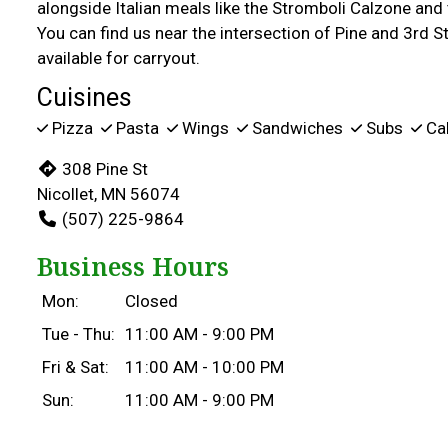
alongside Italian meals like the Stromboli Calzone an
You can find us near the intersection of Pine and 3rd St
available for carryout.
Cuisines
Pizza
Pasta
Wings
Sandwiches
Subs
Ca
308 Pine St
Nicollet, MN 56074
(507) 225-9864
Business Hours
Mon:
Closed
Tue - Thu:
11:00 AM - 9:00 PM
Fri & Sat:
11:00 AM - 10:00 PM
Sun:
11:00 AM - 9:00 PM