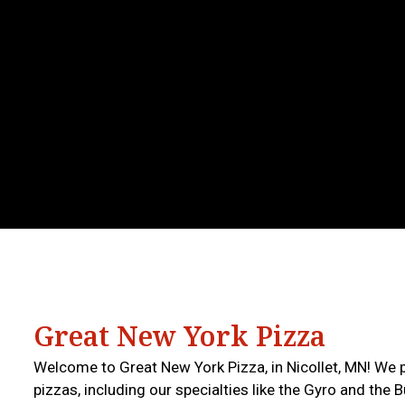
Great New York Pizza
Welcome to Great New York Pizza, in Nicollet, MN! We 
pizzas, including our specialties like the Gyro and the 